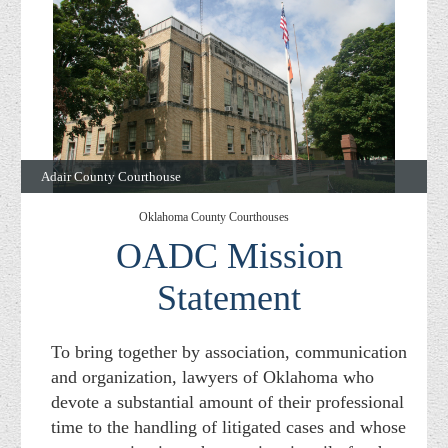
Adair County Courthouse
Oklahoma County Courthouses
OADC Mission
Statement
To bring together by association, communication
and organization, lawyers of Oklahoma who
devote a substantial amount of their professional
time to the handling of litigated cases and whose