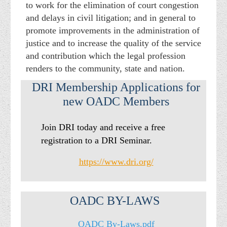
to work for the elimination of court congestion
and delays in civil litigation; and in general to
promote improvements in the administration of
justice and to increase the quality of the service
and contribution which the legal profession
renders to the community, state and nation.
DRI Membership Applications for
new OADC Members
Join DRI today and receive a free
registration to a DRI Seminar.
https://www.dri.org/
OADC BY-LAWS
OADC By-Laws.pdf