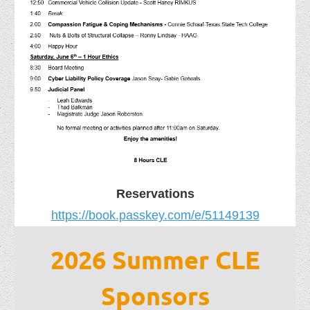
Reservations
https://book.passkey.com/e/51149139
2026 Summer CLE
Sponsors