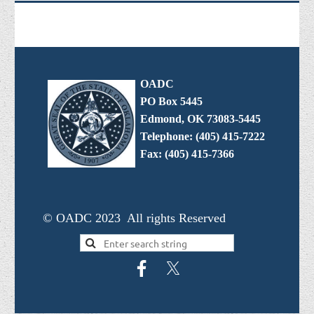
OADC
PO Box 5445
Edmond, OK 73083-5445
Telephone: (405) 415-7222
Fax: (405) 415-7366
© OADC 2023 All rights Reserved