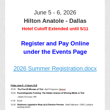
June 5 - 6, 2026
Hilton Anatole - Dallas
Hotel Cutoff Extended until 5/11
Register and Pay Online
under the Events Page
2026 Summer Registration.docx