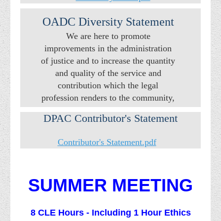
OADC Diversity Statement
We are here to promote
improvements in the administration
of justice and to increase the quantity
and quality of the service and
contribution which the legal
profession renders to the community,
state, and nation.
DPAC Contributor's Statement
Contributor's Statement.pdf
SUMMER MEETING
8 CLE Hours - Including 1 Hour Ethics