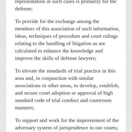
representation in such cases is primarily for the
defense;
To provide for the exchange among the
members of this association of such information,
ideas, techniques of procedure and court rulings
relating to the handling of litigation as are
calculated to enhance the knowledge and
improve the skills of defense lawyers;
To elevate the standards of trial practice in this
area and, in conjunction with similar
associations in other areas, to develop, establish,
and secure court adoption or approval of high
standard code of trial conduct and courtroom
manners;
To support and work for the improvement of the
adversary system of jurisprudence in our courts;